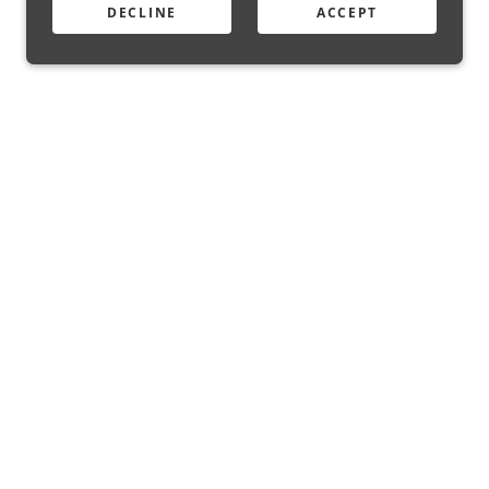
DECLINE
ACCEPT