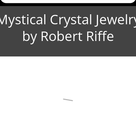
Mystical Crystal Jewelr
by Robert Riffe