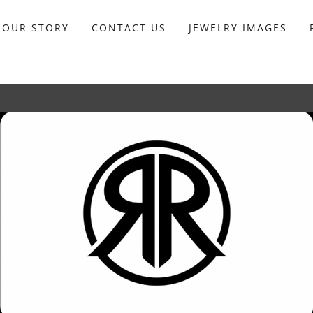
OUR STORY
CONTACT US
JEWELRY IMAGES