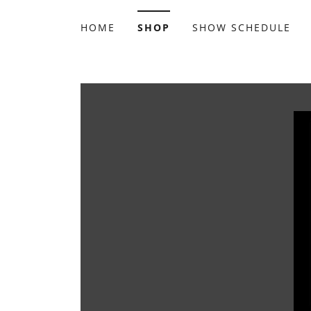
HOME
SHOP
SHOW SCHEDULE