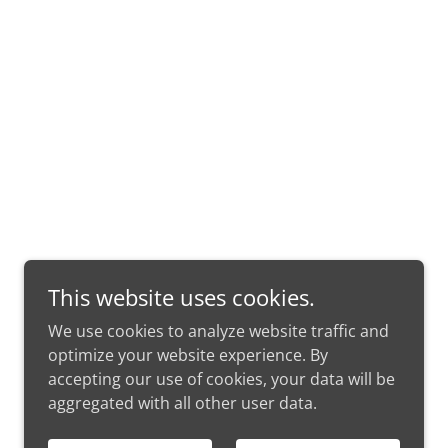
This website uses cookies.
We use cookies to analyze website traffic and
optimize your website experience. By
accepting our use of cookies, your data will be
aggregated with all other user data.